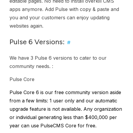
editable pages. No need to install overkill CMS
apps anymore. Add Pulse with copy & paste and
you and your customers can enjoy updating
websites again.
Pulse 6 Versions:
#
We have 3 Pulse 6 versions to cater to our
community needs. :
Pulse Core
Pulse Core 6 is our free community version aside
from a few limits: 1 user only and our automatic
upgrade feature is not available. Any organization
or individual generating less than $400,000 per
year can use PulseCMS Core for free.