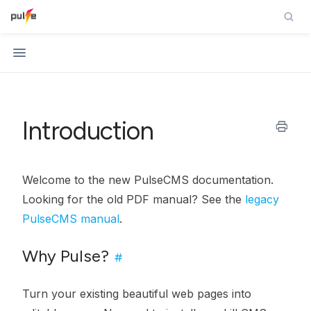
Introduction
print
Welcome to the new PulseCMS documentation.
Looking for the old PDF manual? See the
legacy
PulseCMS manual
.
Why Pulse?
#
Turn your existing beautiful web pages into