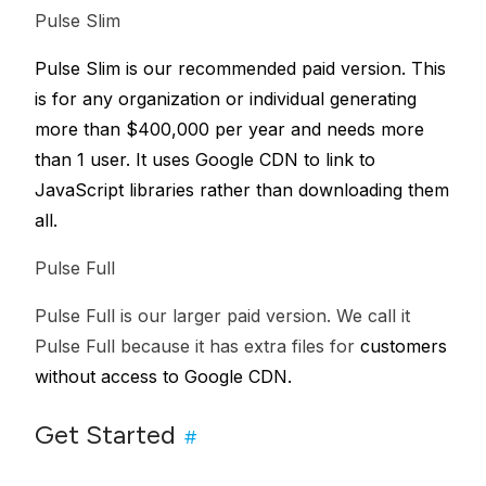
Pulse Slim
Pulse Slim is our recommended paid version. This
is for any organization or individual generating
more than $400,000 per year and needs more
than 1 user. It uses Google CDN to link to
JavaScript libraries rather than downloading them
all.
Pulse Full
Pulse Full is our larger paid version. We call it
Pulse Full because it has extra files for
customers
without access to Google CDN.
Get Started
#